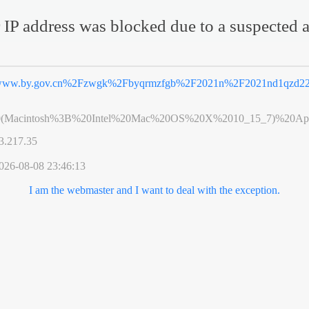
 IP address was blocked due to a suspected a
ww.by.gov.cn%2Fzwgk%2Fbyqrmzfgb%2F2021n%2F2021nd1qzd2
0(Macintosh%3B%20Intel%20Mac%20OS%20X%2010_15_7)%20App
3.217.35
026-08-08 23:46:13
I am the webmaster and I want to deal with the exception.