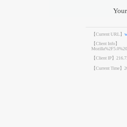
Your
【Current URL】
w
【Client Info】
Mozilla%2F5.0%2
【Client IP】
216.7
【Current Time】
2