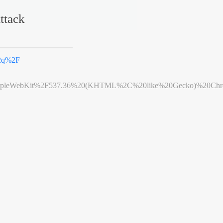
ttack
2q%2F
leWebKit%2F537.36%20(KHTML%2C%20like%20Gecko)%20Chrome