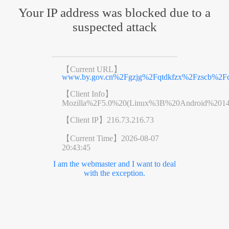
Your IP address was blocked due to a
suspected attack
【Current URL】
www.by.gov.cn%2Fgzjg%2Fqtdkfzx%2Fzscb%2Fco
【Client Info】
Mozilla%2F5.0%20(Linux%3B%20Android%201
【Client IP】
216.73.216.73
【Current Time】
2026-08-07
20:43:45
I am the webmaster and I want to deal
with the exception.