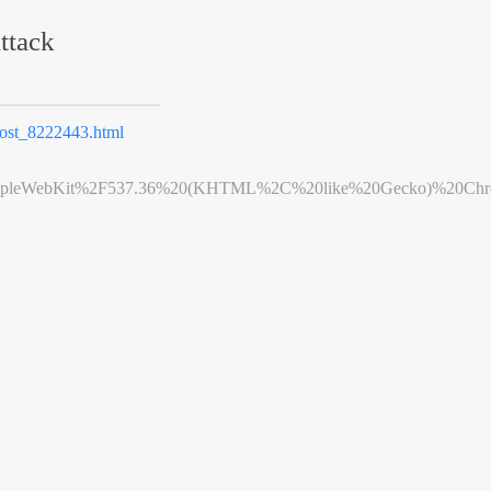
ttack
st_8222443.html
leWebKit%2F537.36%20(KHTML%2C%20like%20Gecko)%20Chrome