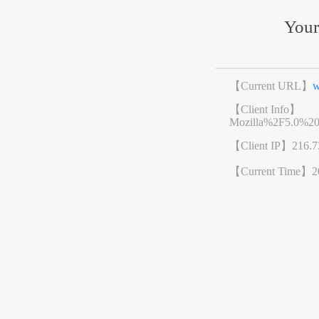
Your
【Current URL】
w
【Client Info】
Mozilla%2F5.0%2
【Client IP】
216.7
【Current Time】
2