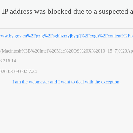
 IP address was blocked due to a suspected a
ww.by.gov.cn%2Fgzjg%2Fsghhzrzyjbyqfj%2Fcxgh%2Fcontent%2Fpo
0(Macintosh%3B%20Intel%20Mac%20OS%20X%2010_15_7)%20App
3.216.14
026-08-09 00:57:24
I am the webmaster and I want to deal with the exception.