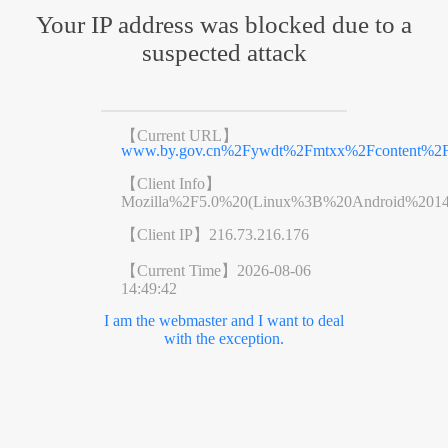
Your IP address was blocked due to a
suspected attack
【Current URL】
www.by.gov.cn%2Fywdt%2Fmtxx%2Fcontent%2Fp
【Client Info】
Mozilla%2F5.0%20(Linux%3B%20Android%201
【Client IP】
216.73.216.176
【Current Time】
2026-08-06
14:49:42
I am the webmaster and I want to deal
with the exception.