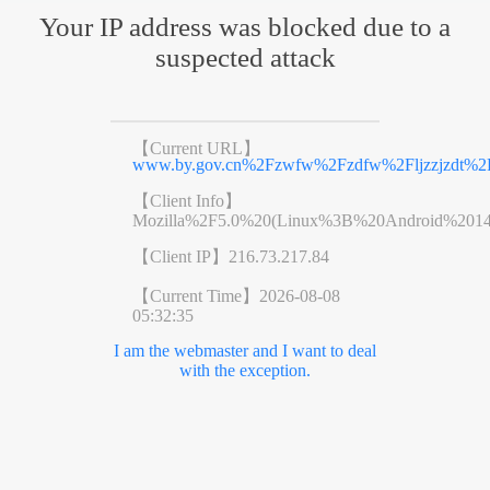
Your IP address was blocked due to a
suspected attack
【Current URL】
www.by.gov.cn%2Fzwfw%2Fzdfw%2Fljzzjzdt%2F
【Client Info】
Mozilla%2F5.0%20(Linux%3B%20Android%201
【Client IP】
216.73.217.84
【Current Time】
2026-08-08
05:32:35
I am the webmaster and I want to deal
with the exception.